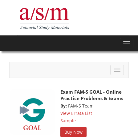
Toggl
navig
Toggle
navigatio
Exam FAM-S GOAL - Online
Practice Problems & Exams
By:
FAM-S Team
View Errata List
Sample
Buy Now