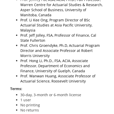
Warren Centre for Actuarial Studies & Research,
Asper School of Business, University of
Manitoba, Canada
Prof. Li Kee Ong, Program Director of BSc
Actuarial Studies at Asia Pacific University,
Malaysia
Prof. Jeff Jolley, FSA, Professor of Finance, Cal
State Fullerton
Prof. Chris Groendyke, Ph.D, Actuarial Program
Director and Associate Professor at Robert
Morris University
Prof. Hong Li, Ph.D., FSA, ACIA, Associate
Professor, Department of Economics and
Finance, University of Guelph, Canada
Prof. Wanwan Huang, Associate Professor of
Actuarial Science, Roosevelt University
Terms:
30-day, 3-month or 6-month license
1 user
No printing
No returns