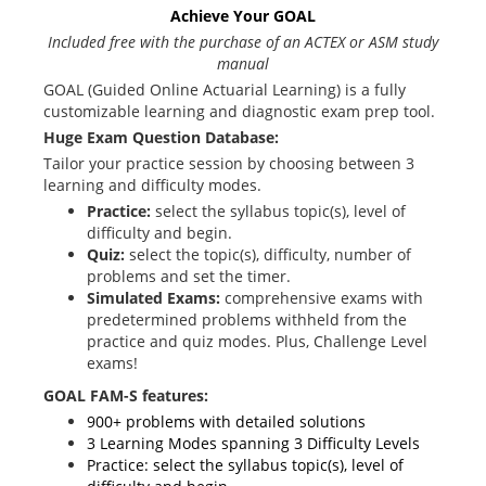
Achieve Your GOAL
Included free with the purchase of an ACTEX or ASM study
manual
GOAL (Guided Online Actuarial Learning) is a fully
customizable learning and diagnostic exam prep tool.
Huge Exam Question Database:
Tailor your practice session by choosing between 3
learning and difficulty modes.
Practice:
select the syllabus topic(s), level of
difficulty and begin.
Quiz:
select the topic(s), difficulty, number of
problems and set the timer.
Simulated Exams:
comprehensive exams with
predetermined problems withheld from the
practice and quiz modes. Plus, Challenge Level
exams!
GOAL FAM-S features:
900+ problems with detailed solutions
3 Learning Modes spanning 3 Difficulty Levels
Practice: select the syllabus topic(s), level of