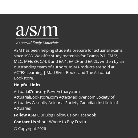
ASM has been helping students prepare for actuarial exams
since 1983. We offer study materials for Exams P/1, FM/2,
MLC, MFE/3F, C/4, S and EA-1, EA-2F and EA-2L, written by an
outstanding team of authors. ASM Products are sold at
ACTEX Learning | Mad River Books
and
The Actuarial
Bookstore
.
Helpful Links
ActuarialZone.org
BeAnActuary.com
ActuarialBookstore.com
ActexMadRiver.com
Society of
Actuaries
Casualty Actuarial Society
Canadian Institute of
Actuaries
Follow ASM
Our Blog
Follow us on Facebook
Contact Us
About
Where to Buy
Errata
© Copyright 2026