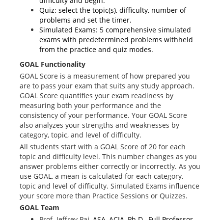
difficulty and begin.
Quiz: select the topic(s), difficulty, number of
problems and set the timer.
Simulated Exams: 5 comprehensive simulated
exams with predetermined problems withheld
from the practice and quiz modes.
GOAL Functionality
GOAL Score is a measurement of how prepared you
are to pass your exam that suits any study approach.
GOAL Score quantifies your exam readiness by
measuring both your performance and the
consistency of your performance. Your GOAL Score
also analyzes your strengths and weaknesses by
category, topic, and level of difficulty.
All students start with a GOAL Score of 20 for each
topic and difficulty level. This number changes as you
answer problems either correctly or incorrectly. As you
use GOAL, a mean is calculated for each category,
topic and level of difficulty. Simulated Exams influence
your score more than Practice Sessions or Quizzes.
GOAL Team
Prof. Jeffrey Pa
i, ASA, ACIA, Ph.D., Full Professor,